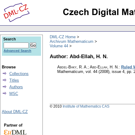
DML-CZ Home
Search
Archivum Mathematicum
Volume 44
Advanced Search
Author: Abd-Ellah, H. N.
Browse
Abdel-Baky, R. A.; Abd-Ellah, H. N.
:
Ruled W
Mathematicum
,
vol. 44 (2008), issue 4
,
pp. 
Collections
Titles
Authors
MSC
© 2010
Institute of Mathematics CAS
About DML-CZ
Partner of