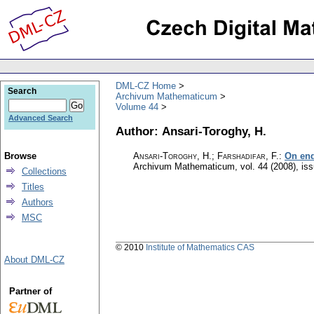
DML-CZ Home
Search
Archivum Mathematicum
Volume 44
Advanced Search
Author: Ansari-Toroghy, H.
Browse
Ansari-Toroghy, H.; Farshadifar, F.
:
On end
Archivum Mathematicum
,
vol. 44 (2008), is
Collections
Titles
Authors
MSC
© 2010
Institute of Mathematics CAS
About DML-CZ
Partner of