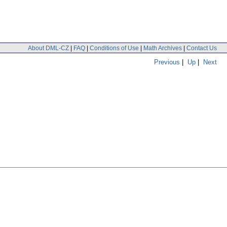
About DML-CZ
|
FAQ
|
Conditions of Use
|
Math Archives
|
Contact Us
Previous
|
Up
|
Next