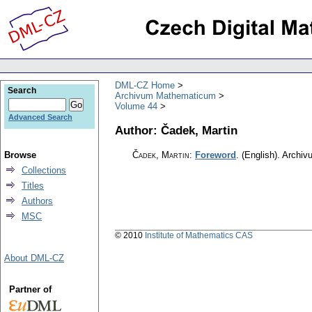
DML-CZ Home
Search
Archivum Mathematicum
Volume 44
Advanced Search
Author: Čadek, Martin
Browse
Čadek, Martin
:
Foreword
.
(English).
Archiv
Collections
Titles
Authors
MSC
© 2010
Institute of Mathematics CAS
About DML-CZ
Partner of