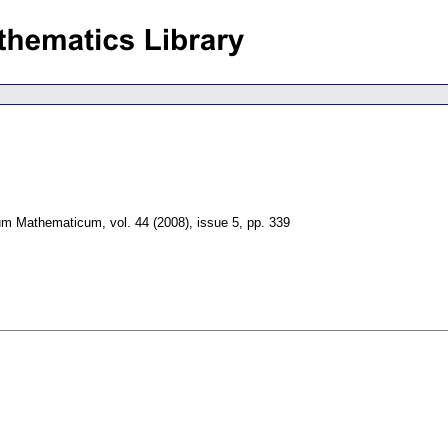
um Mathematicum
,
vol. 44 (2008), issue 5
,
pp. 339