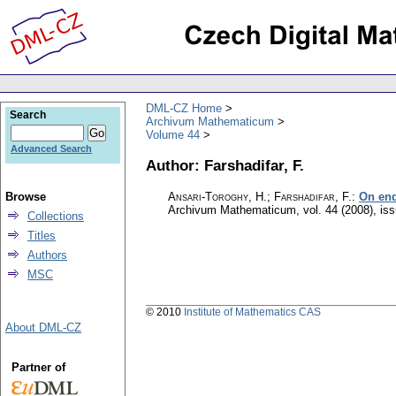
DML-CZ Home
Search
Archivum Mathematicum
Volume 44
Advanced Search
Author: Farshadifar, F.
Browse
Ansari-Toroghy, H.; Farshadifar, F.
:
On end
Archivum Mathematicum
,
vol. 44 (2008), is
Collections
Titles
Authors
MSC
© 2010
Institute of Mathematics CAS
About DML-CZ
Partner of