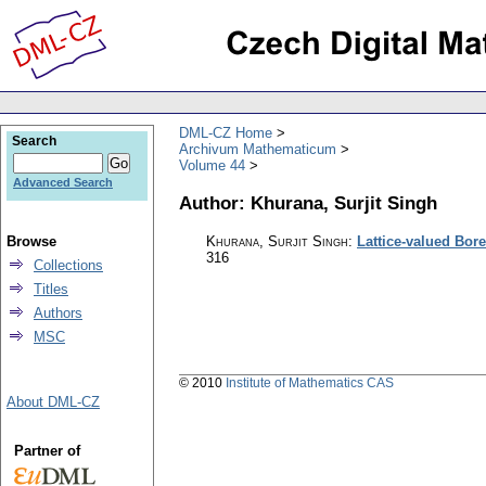
DML-CZ Home
Search
Archivum Mathematicum
Volume 44
Advanced Search
Author: Khurana, Surjit Singh
Browse
Khurana, Surjit Singh
:
Lattice-valued Bore
316
Collections
Titles
Authors
MSC
© 2010
Institute of Mathematics CAS
About DML-CZ
Partner of