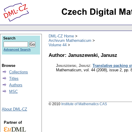
DML-CZ Home
Search
Archivum Mathematicum
Volume 44
Advanced Search
Author: Januszewski, Janusz
Browse
Januszewski, Janusz
:
Translative packing 
Mathematicum
,
vol. 44 (2008), issue 2
,
pp. 
Collections
Titles
Authors
MSC
© 2010
Institute of Mathematics CAS
About DML-CZ
Partner of