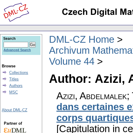
DML-CZ Home
Search
Archivum Mathema
Advanced Search
Volume 44
Browse
Collections
Author: Azizi,
Titles
Authors
MSC
Azizi, Abdelmalek
dans certaines e
About DML-CZ
corps quartique
Partner of
[Capitulation in c