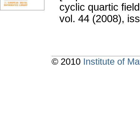
cyclic quartic field
vol. 44 (2008), is
© 2010
Institute of 