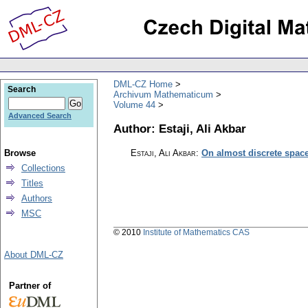
DML-CZ Home
Search
Archivum Mathematicum
Volume 44
Advanced Search
Author: Estaji, Ali Akbar
Browse
Estaji, Ali Akbar
:
On almost discrete spac
Collections
Titles
Authors
MSC
© 2010
Institute of Mathematics CAS
About DML-CZ
Partner of