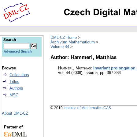
DML-CZ Home
Search
Archivum Mathematicum
Volume 44
Advanced Search
Author: Hammerl, Matthias
Browse
Hammerl, Matthias
:
Invariant prolongation
vol. 44 (2008), issue 5
,
pp. 367-384
Collections
Titles
Authors
MSC
© 2010
Institute of Mathematics CAS
About DML-CZ
Partner of