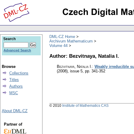
DML-CZ Home
Search
Archivum Mathematicum
Volume 44
Advanced Search
Author: Bezvitnaya, Natalia I.
Browse
Bezvitnaya, Natalia I.
:
Weakly irreducible s
(2008), issue 5
,
pp. 341-352
Collections
Titles
Authors
MSC
© 2010
Institute of Mathematics CAS
About DML-CZ
Partner of