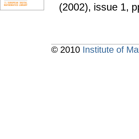
(2002), issue 1
,
p
© 2010
Institute of 