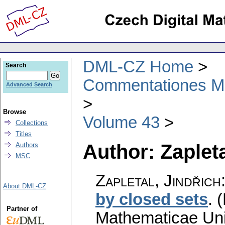
DML-CZ Home
Search
Commentationes Mat
Advanced Search
Browse
Volume 43
Collections
Titles
Author: Zapleta
Authors
MSC
Zapletal, Jindřich
About DML-CZ
by closed sets
.
(
Partner of
Mathematicae Univ