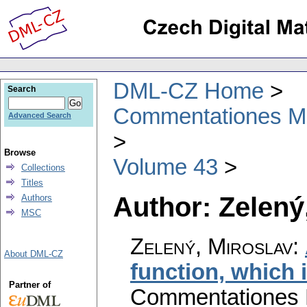
DML-CZ Home
Search
Commentationes Mat
Advanced Search
Browse
Volume 43
Collections
Titles
Author: Zelený
Authors
MSC
Zelený, Miroslav
:
About DML-CZ
function, which i
Partner of
Commentationes M