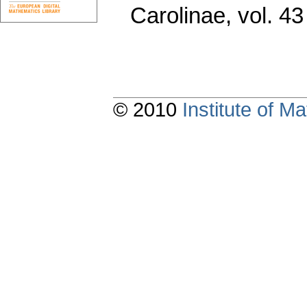
Carolinae
,
vol. 43
© 2010
Institute of 