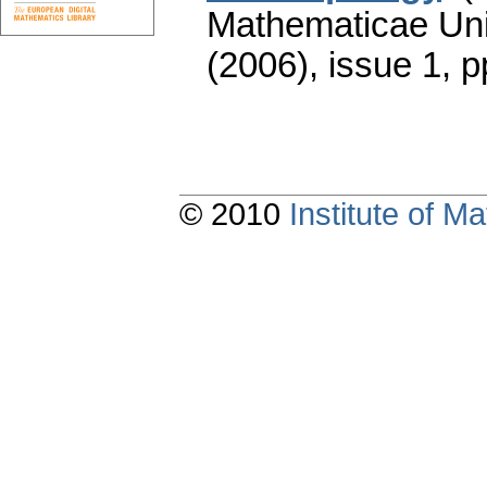
Mathematicae Univ
(2006), issue 1
,
p
© 2010
Institute of 