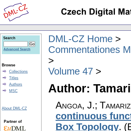
DML-CZ Home
Search
Commentationes Mat
Advanced Search
Browse
Volume 47
Collections
Titles
Author: Tamari
Authors
MSC
Angoa, J.; Tamari
About DML-CZ
continuous func
Partner of
Box Topology
.
(