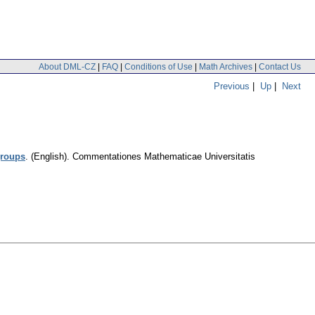
About DML-CZ
|
FAQ
|
Conditions of Use
|
Math Archives
|
Contact Us
Previous
|
Up
|
Next
groups
.
(English).
Commentationes Mathematicae Universitatis