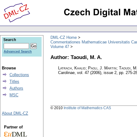
DML-CZ Home
Search
Commentationes Mathematicae Universitatis Car
Volume 47
Advanced Search
Author: Taoudi, M. A.
Browse
Latrach, Khalid; Paoli, J. Martin; Taoudi, M
Carolinae
,
vol. 47 (2006), issue 2
,
pp. 275-2
Collections
Titles
Authors
MSC
© 2010
Institute of Mathematics CAS
About DML-CZ
Partner of