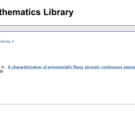
olinae
. A.
:
A characterization of polynomially Riesz strongly continuous semi
89