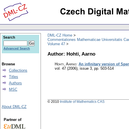
DML-CZ Home
Search
Commentationes Mathematicae Universitatis Car
Volume 47
Advanced Search
Author: Hohti, Aarno
Browse
Hohti, Aarno
:
An infinitary version of Sp
vol. 47 (2006), issue 3
,
pp. 503-514
Collections
Titles
Authors
MSC
© 2010
Institute of Mathematics CAS
About DML-CZ
Partner of