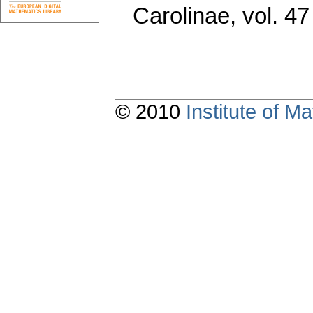
Carolinae
,
vol. 47
© 2010
Institute of 