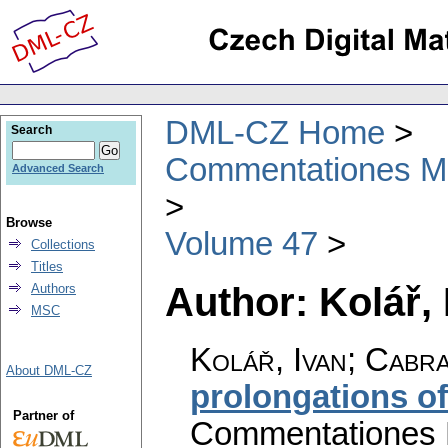
DML-CZ Home
Search
Commentationes Mat
Advanced Search
Browse
Volume 47
Collections
Titles
Author: Kolář, 
Authors
MSC
Kolář, Ivan; Cabr
About DML-CZ
prolongations of
Partner of
Commentationes M