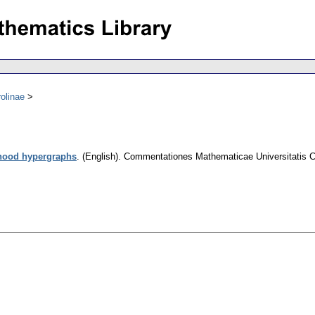
olinae
rhood hypergraphs
.
(English).
Commentationes Mathematicae Universitatis C