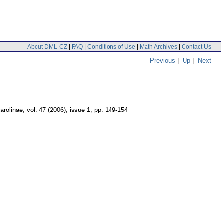
About DML-CZ
|
FAQ
|
Conditions of Use
|
Math Archives
|
Contact Us
Previous
|
Up
|
Next
arolinae
,
vol. 47 (2006), issue 1
,
pp. 149-154