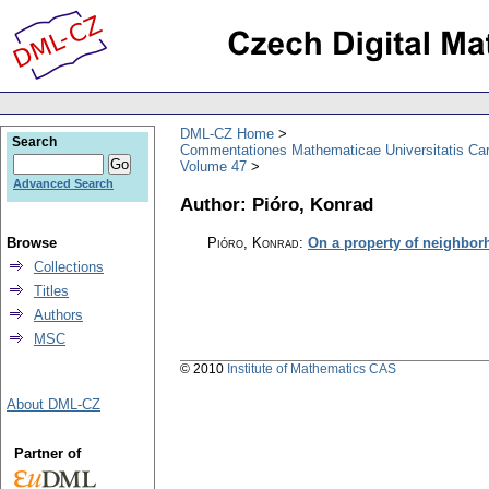
DML-CZ Home
Search
Commentationes Mathematicae Universitatis Car
Volume 47
Advanced Search
Author: Pióro, Konrad
Browse
Pióro, Konrad
:
On a property of neighbo
Collections
Titles
Authors
MSC
© 2010
Institute of Mathematics CAS
About DML-CZ
Partner of