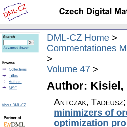
DML-CZ Home
Search
Commentationes Mat
Advanced Search
Browse
Volume 47
Collections
Titles
Author: Kisiel,
Authors
MSC
Antczak, Tadeusz; 
About DML-CZ
minimizers of o
Partner of
optimization pr