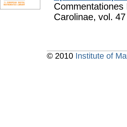
Commentationes M
Carolinae
,
vol. 47
© 2010
Institute of 