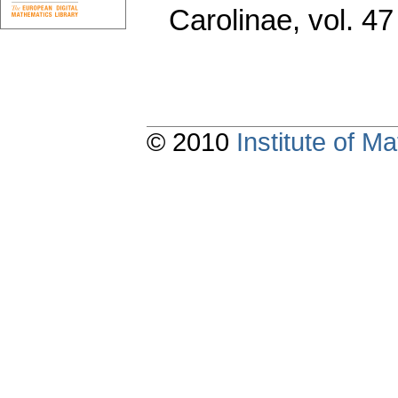
Carolinae
,
vol. 47
© 2010
Institute of 