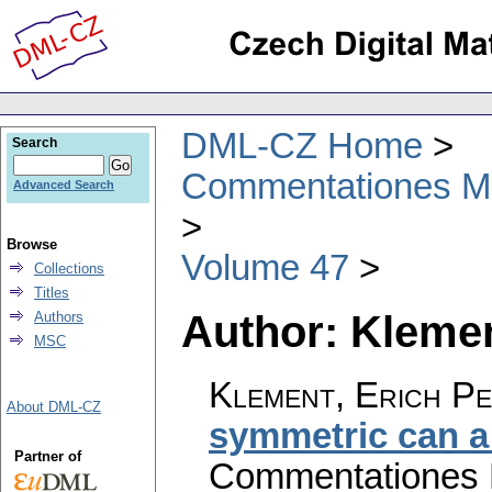
DML-CZ Home
Search
Commentationes Mat
Advanced Search
Browse
Volume 47
Collections
Titles
Author: Klemen
Authors
MSC
Klement, Erich Pe
About DML-CZ
symmetric can a
Partner of
Commentationes M