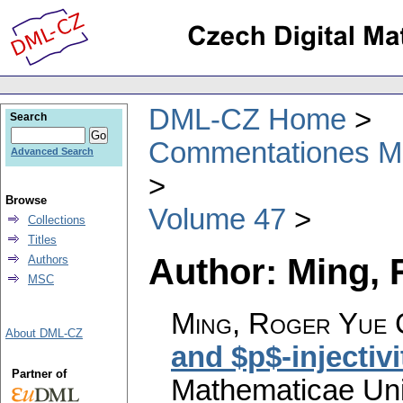
DML-CZ Home
Search
Commentationes Mat
Advanced Search
Browse
Volume 47
Collections
Titles
Author: Ming, 
Authors
MSC
Ming, Roger Yue 
About DML-CZ
and $p$-injectivi
Partner of
Mathematicae Univ