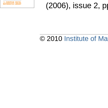
(2006), issue 2
,
p
© 2010
Institute of 