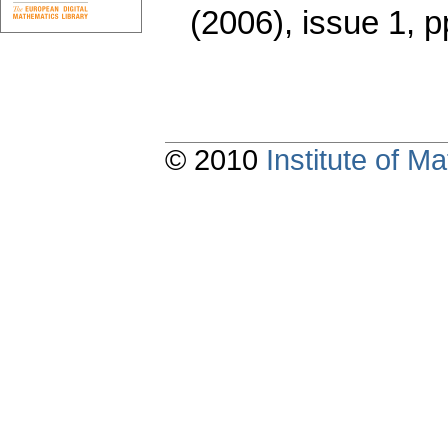
(2006), issue 1
,
p
© 2010
Institute of 