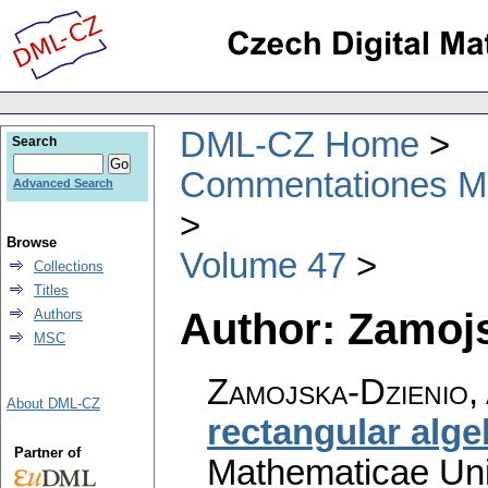
DML-CZ Home
Search
Commentationes Mat
Advanced Search
Browse
Volume 47
Collections
Titles
Author: Zamoj
Authors
MSC
Zamojska-Dzienio,
About DML-CZ
rectangular alge
Partner of
Mathematicae Univ