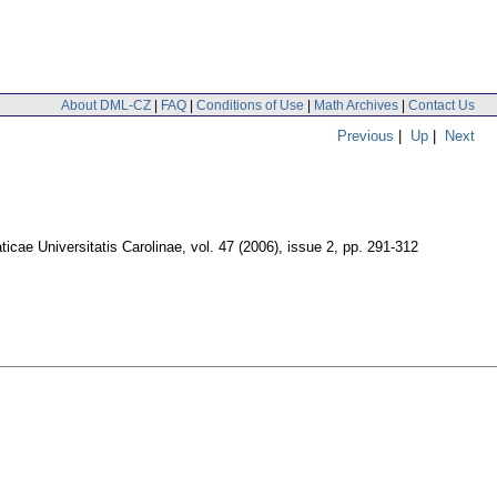
About DML-CZ
|
FAQ
|
Conditions of Use
|
Math Archives
|
Contact Us
Previous
|
Up
|
Next
cae Universitatis Carolinae
,
vol. 47 (2006), issue 2
,
pp. 291-312