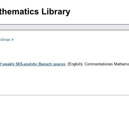
olinae
f weakly $K$-analytic Banach spaces
.
(English).
Commentationes Mathemati