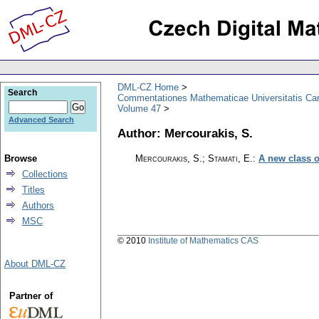
DML-CZ Home
Search
Commentationes Mathematicae Universitatis Car
Volume 47
Advanced Search
Author: Mercourakis, S.
Browse
Mercourakis, S.; Stamati, E.
:
A new class o
Collections
Titles
Authors
MSC
© 2010
Institute of Mathematics CAS
About DML-CZ
Partner of