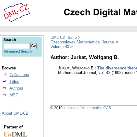
DML-CZ Home
Search
Czechoslovak Mathematical Journal
Volume 43
Advanced Search
Author: Jurkat, Wolfgang B.
Browse
Jurkat, Wolfgang B.
:
The divergence theor
Mathematical Journal
,
vol. 43 (1993), issue 
Collections
Titles
Authors
MSC
© 2010
Institute of Mathematics CAS
About DML-CZ
Partner of