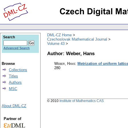
DML-CZ Home
Search
Czechoslovak Mathematical Journal
Volume 43
Advanced Search
Author: Weber, Hans
Browse
Weber, Hans
:
Metrization of uniform lattic
280
Collections
Titles
Authors
MSC
© 2010
Institute of Mathematics CAS
About DML-CZ
Partner of