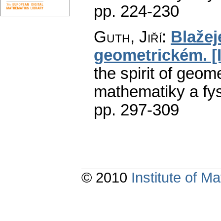
pp. 224-230
Guth, Jiří
:
Blažej
geometrickém. [II
the spirit of geometr
mathematiky a fys
pp. 297-309
© 2010
Institute of 