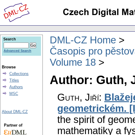
DML-CZ Home
Search
Časopis pro pěstov
Advanced Search
Volume 18
Browse
Collections
Author: Guth, J
Titles
Authors
MSC
Guth, Jiří
:
Blažej
geometrickém. [II
About DML-CZ
the spirit of geomet
Partner of
mathematiky a fys