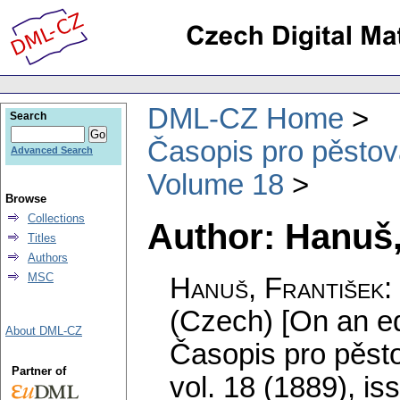
DML-CZ Home
Search
Časopis pro pěstov
Advanced Search
Volume 18
Browse
Collections
Author: Hanuš,
Titles
Authors
MSC
Hanuš, František
:
(Czech) [On an eq
About DML-CZ
Časopis pro pěst
Partner of
vol. 18 (1889), is