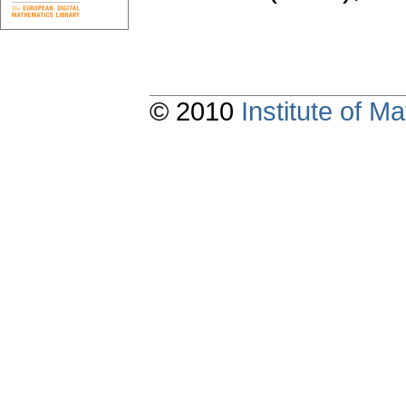
© 2010
Institute of 