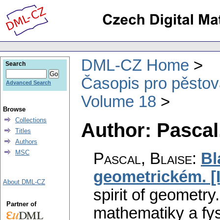
DML-CZ Home
Search
Časopis pro pěstov
Advanced Search
Volume 18
Browse
Collections
Author: Pascal
Titles
Authors
MSC
Pascal, Blaise
:
Bl
geometrickém. [I
About DML-CZ
spirit of geometry. 
Partner of
mathematiky a fys