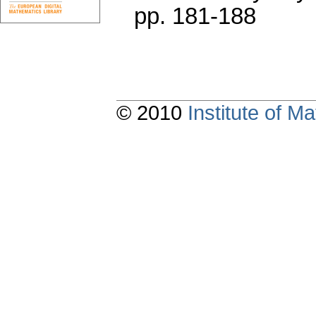
pp. 181-188
© 2010
Institute of 