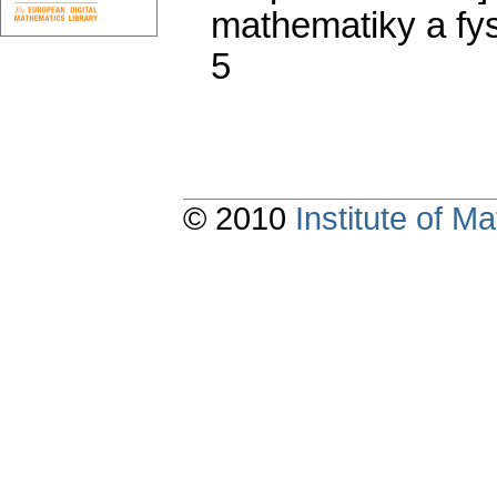
mathematiky a fys
5
© 2010
Institute of 