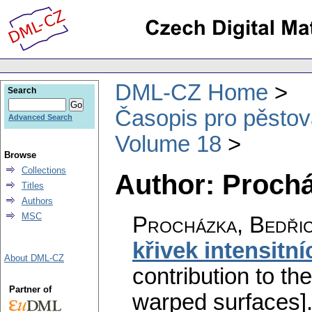
DML-CZ Home
Search
Časopis pro pěstov
Advanced Search
Volume 18
Browse
Collections
Author: Prochá
Titles
Authors
MSC
Procházka, Bedři
křivek intensitn
About DML-CZ
contribution to th
Partner of
warped surfaces]