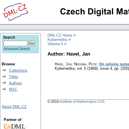
DML-CZ Home
Search
Kybernetika
Volume 5
Advanced Search
Author: Havel, Jan
Browse
Havel, Jan; Nedoma, Petr
:
On solving some 
Kybernetika
,
vol. 5 (1969), issue 4
,
pp. (325
Collections
Titles
Authors
MSC
© 2010
Institute of Mathematics CAS
About DML-CZ
Partner of