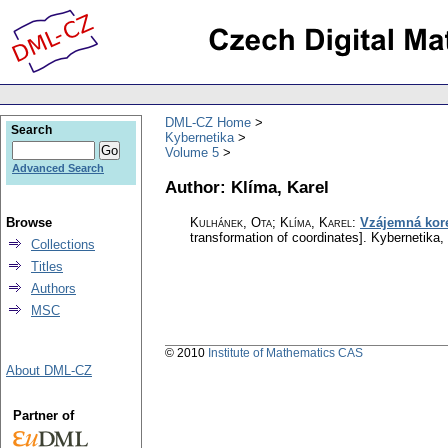
DML-CZ Home
Search
Kybernetika
Volume 5
Advanced Search
Author: Klíma, Karel
Browse
Kulhánek, Ota; Klíma, Karel
:
Vzájemná kore
transformation of coordinates].
Kybernetika
,
Collections
Titles
Authors
MSC
© 2010
Institute of Mathematics CAS
About DML-CZ
Partner of