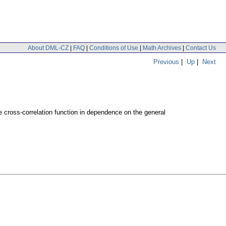
About DML-CZ
|
FAQ
|
Conditions of Use
|
Math Archives
|
Contact Us
Previous
|
Up
|
Next
 cross-correlation function in dependence on the general