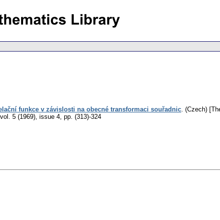
lační funkce v závislosti na obecné transformaci souřadnic
.
(Czech) [The
vol. 5 (1969), issue 4
,
pp. (313)-324