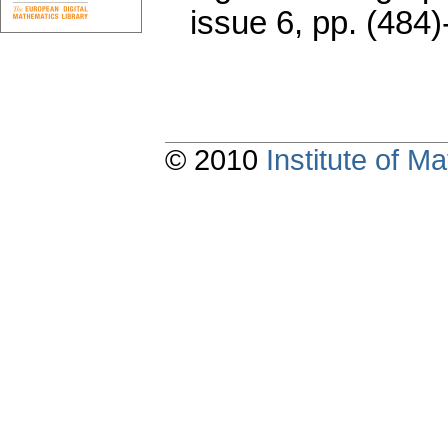
issue 6
,
pp. (484)
© 2010
Institute of 