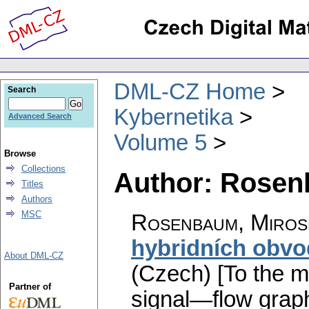
DML-CZ Home
Search
Kybernetika
Advanced Search
Volume 5
Browse
Collections
Author: Rosen
Titles
Authors
MSC
Rosenbaum, Miros
hybridních obvo
About DML-CZ
(Czech) [To the me
Partner of
signal—flow graph