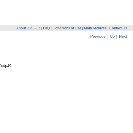
About DML-CZ
|
FAQ
|
Conditions of Use
|
Math Archives
|
Contact Us
Previous
|
Up
|
Next
(44)-49