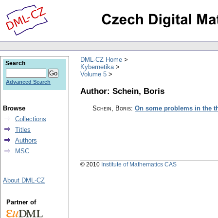
DML-CZ Home
Search
Kybernetika
Volume 5
Advanced Search
Author: Schein, Boris
Browse
Schein, Boris
:
On some problems in the th
Collections
Titles
Authors
MSC
© 2010
Institute of Mathematics CAS
About DML-CZ
Partner of