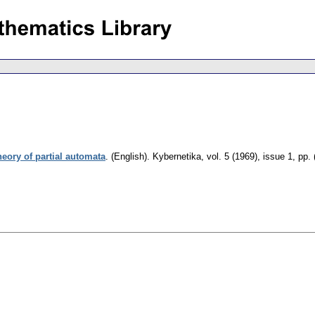
eory of partial automata
.
(English).
Kybernetika
,
vol. 5 (1969), issue 1
,
pp. 