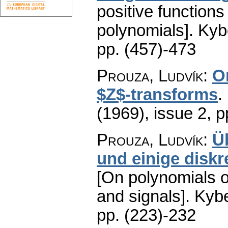
positive functions
polynomials].
Kyb
pp. (457)-473
Prouza, Ludvík
:
O
$Z$-transforms
.
(1969), issue 2
,
p
Prouza, Ludvík
:
Ü
und einige diskr
[On polynomials of
and signals].
Kybe
pp. (223)-232