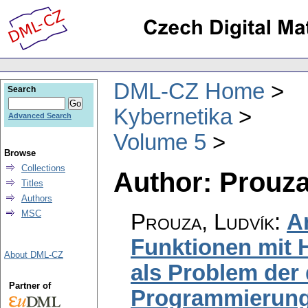
DML-CZ Home
Search
Kybernetika
Advanced Search
Volume 5
Browse
Collections
Author: Prouza
Titles
Authors
MSC
Prouza, Ludvík
:
A
Funktionen mit 
About DML-CZ
als Problem der
Partner of
Programmierun