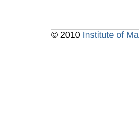
© 2010
Institute of 