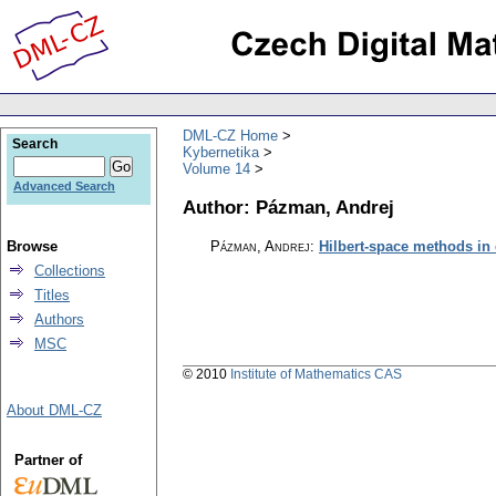
DML-CZ Home
Search
Kybernetika
Volume 14
Advanced Search
Author: Pázman, Andrej
Browse
Pázman, Andrej
:
Hilbert-space methods in
Collections
Titles
Authors
MSC
© 2010
Institute of Mathematics CAS
About DML-CZ
Partner of