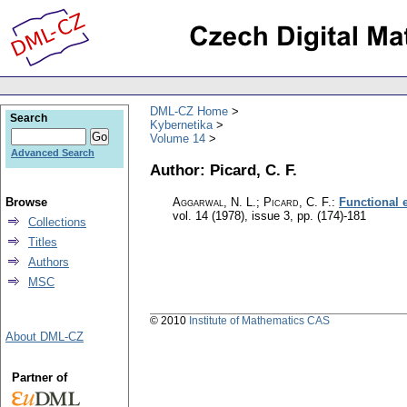
DML-CZ Home
Search
Kybernetika
Volume 14
Advanced Search
Author: Picard, C. F.
Browse
Aggarwal, N. L.; Picard, C. F.
:
Functional 
vol. 14 (1978), issue 3
,
pp. (174)-181
Collections
Titles
Authors
MSC
© 2010
Institute of Mathematics CAS
About DML-CZ
Partner of