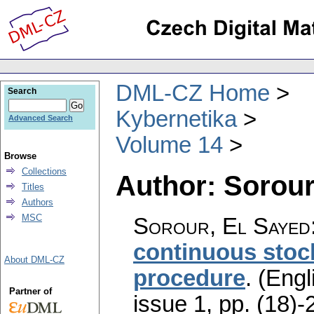
DML-CZ Home
Search
Kybernetika
Advanced Search
Volume 14
Browse
Collections
Author: Sorour
Titles
Authors
MSC
Sorour, El Sayed
continuous stoc
About DML-CZ
procedure
.
(Engl
Partner of
issue 1
,
pp. (18)-