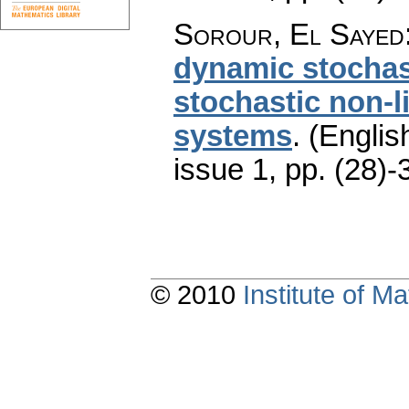
Sorour, El Sayed
dynamic stochas
stochastic non-
systems
.
(Englis
issue 1
,
pp. (28)-
© 2010
Institute of 