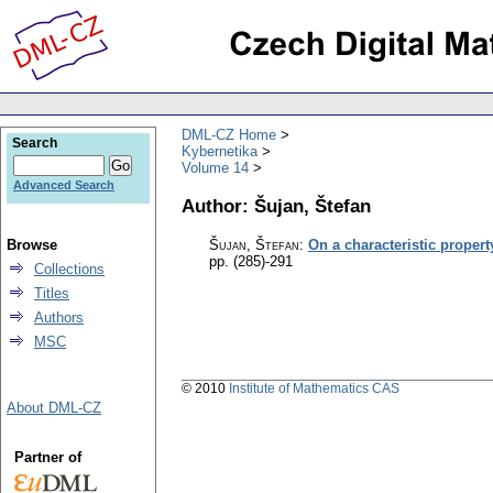
DML-CZ Home
Search
Kybernetika
Volume 14
Advanced Search
Author: Šujan, Štefan
Browse
Šujan, Štefan
:
On a characteristic propert
pp. (285)-291
Collections
Titles
Authors
MSC
© 2010
Institute of Mathematics CAS
About DML-CZ
Partner of