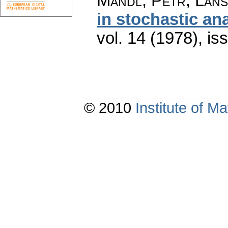
Mandl, Petr; Láns
in stochastic an
vol. 14 (1978), is
© 2010
Institute of 