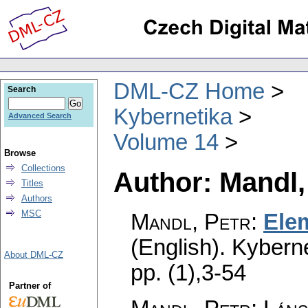
DML-CZ Home
Search
Kybernetika
Advanced Search
Volume 14
Browse
Collections
Author: Mandl,
Titles
Authors
MSC
Mandl, Petr
:
Elem
(English).
Kyberne
About DML-CZ
pp. (1),3-54
Partner of