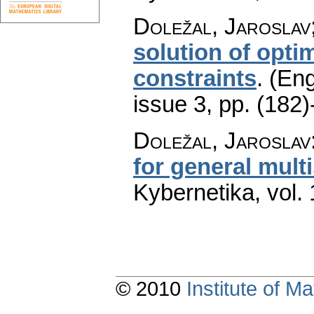
Doležal, Jaroslav;
solution of opti
constraints
.
(Eng
issue 3
,
pp. (182)
Doležal, Jaroslav
for general mul
Kybernetika
,
vol.
© 2010
Institute of 