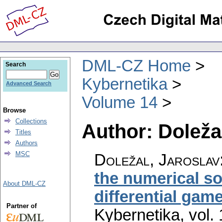
DML-CZ Home
Search
Kybernetika
Advanced Search
Volume 14
Browse
Collections
Author: Doleža
Titles
Authors
MSC
Doležal, Jaroslav
the numerical so
About DML-CZ
differential gam
Partner of
Kybernetika
,
vol.