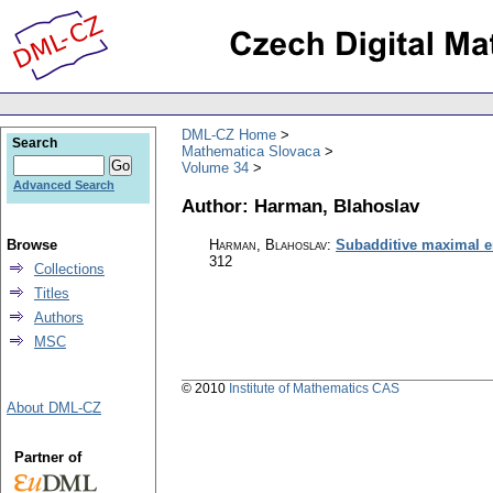
DML-CZ Home
Search
Mathematica Slovaca
Volume 34
Advanced Search
Author: Harman, Blahoslav
Browse
Harman, Blahoslav
:
Subadditive maximal e
312
Collections
Titles
Authors
MSC
© 2010
Institute of Mathematics CAS
About DML-CZ
Partner of