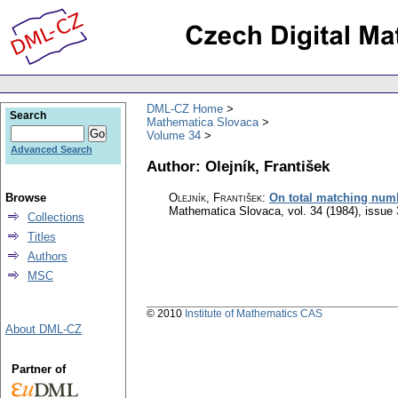
DML-CZ Home
Search
Mathematica Slovaca
Volume 34
Advanced Search
Author: Olejník, František
Browse
Olejník, František
:
On total matching numb
Mathematica Slovaca
,
vol. 34 (1984), issue 
Collections
Titles
Authors
MSC
© 2010
Institute of Mathematics CAS
About DML-CZ
Partner of