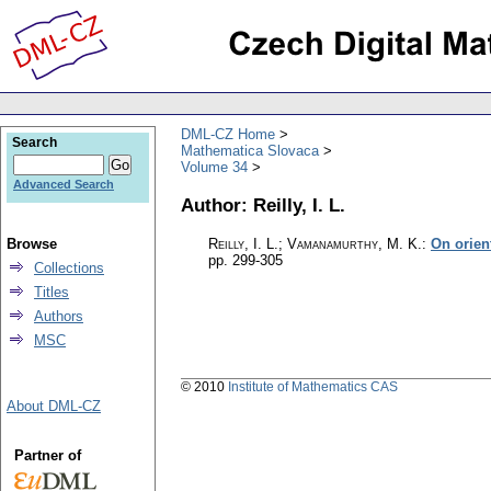
DML-CZ Home
Search
Mathematica Slovaca
Volume 34
Advanced Search
Author: Reilly, I. L.
Browse
Reilly, I. L.; Vamanamurthy, M. K.
:
On orien
pp. 299-305
Collections
Titles
Authors
MSC
© 2010
Institute of Mathematics CAS
About DML-CZ
Partner of