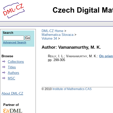
DML-CZ Home
Search
Mathematica Slovaca
Volume 34
Advanced Search
Author: Vamanamurthy, M. K.
Browse
Reilly, I. L.; Vamanamurthy, M. K.
:
On orien
pp. 299-305
Collections
Titles
Authors
MSC
© 2010
Institute of Mathematics CAS
About DML-CZ
Partner of