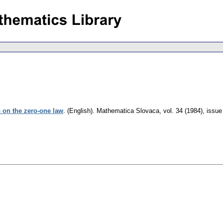
 on the zero-one law
.
(English).
Mathematica Slovaca
,
vol. 34 (1984), issue