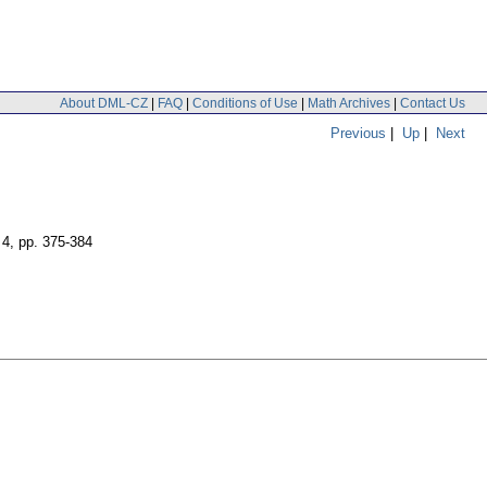
About DML-CZ
|
FAQ
|
Conditions of Use
|
Math Archives
|
Contact Us
Previous
|
Up
|
Next
 4
,
pp. 375-384