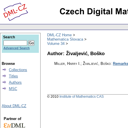
DML-CZ Home
Search
Mathematica Slovaca
Volume 34
Advanced Search
Author: Živaljević, Boško
Browse
Miller, Harry I.; Živaljević, Boško
:
Remarks
Collections
Titles
Authors
MSC
© 2010
Institute of Mathematics CAS
About DML-CZ
Partner of