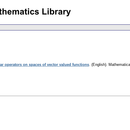
ear operators on spaces of vector valued functions
.
(English).
Mathematica