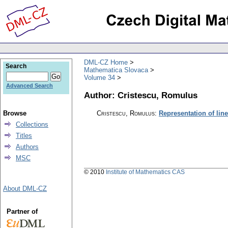
DML-CZ Home
Search
Mathematica Slovaca
Volume 34
Advanced Search
Author: Cristescu, Romulus
Browse
Cristescu, Romulus
:
Representation of lin
Collections
Titles
Authors
MSC
© 2010
Institute of Mathematics CAS
About DML-CZ
Partner of