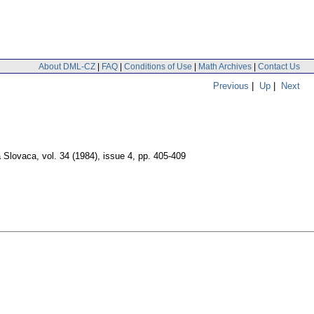
About DML-CZ
|
FAQ
|
Conditions of Use
|
Math Archives
|
Contact Us
Previous
|
Up
|
Next
 Slovaca
,
vol. 34 (1984), issue 4
,
pp. 405-409