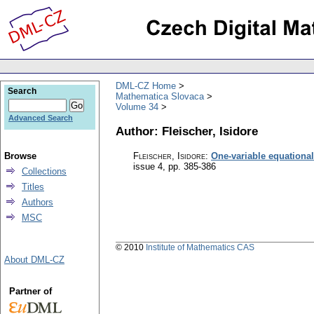
DML-CZ Home
Search
Mathematica Slovaca
Volume 34
Advanced Search
Author: Fleischer, Isidore
Browse
Fleischer, Isidore
:
One-variable equational
issue 4
,
pp. 385-386
Collections
Titles
Authors
MSC
© 2010
Institute of Mathematics CAS
About DML-CZ
Partner of