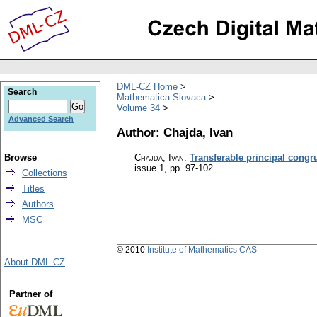
DML-CZ Home
Search
Mathematica Slovaca
Volume 34
Advanced Search
Author: Chajda, Ivan
Browse
Chajda, Ivan
:
Transferable principal congr
issue 1
,
pp. 97-102
Collections
Titles
Authors
MSC
© 2010
Institute of Mathematics CAS
About DML-CZ
Partner of