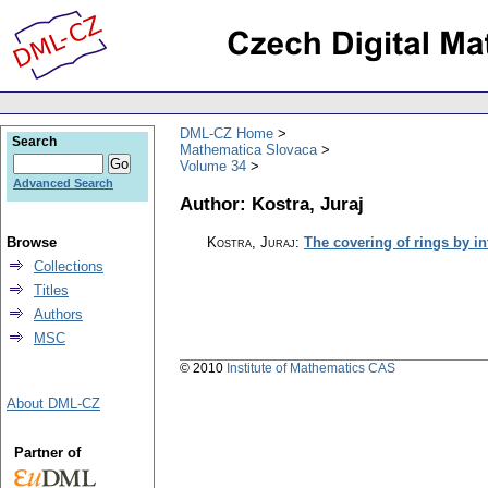
DML-CZ Home
Search
Mathematica Slovaca
Volume 34
Advanced Search
Author: Kostra, Juraj
Browse
Kostra, Juraj
:
The covering of rings by in
Collections
Titles
Authors
MSC
© 2010
Institute of Mathematics CAS
About DML-CZ
Partner of