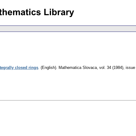
tegrally closed rings
.
(English).
Mathematica Slovaca
,
vol. 34 (1984), issue