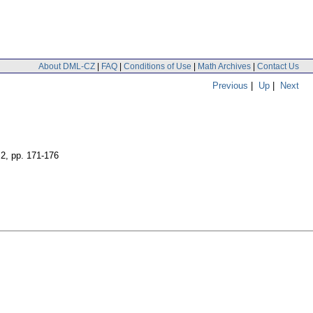
About DML-CZ
|
FAQ
|
Conditions of Use
|
Math Archives
|
Contact Us
Previous
|
Up
|
Next
 2
,
pp. 171-176