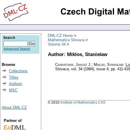
DML-CZ Home
Search
Mathematica Slovaca
Volume 34
Advanced Search
Author: Miklos, Stanisław
Browse
Charatonik, Janusz J.; Miklos, Stanisław
:
Lo
Slovaca
,
vol. 34 (1984), issue 4
,
pp. 411-41
Collections
Titles
Authors
MSC
© 2010
Institute of Mathematics CAS
About DML-CZ
Partner of