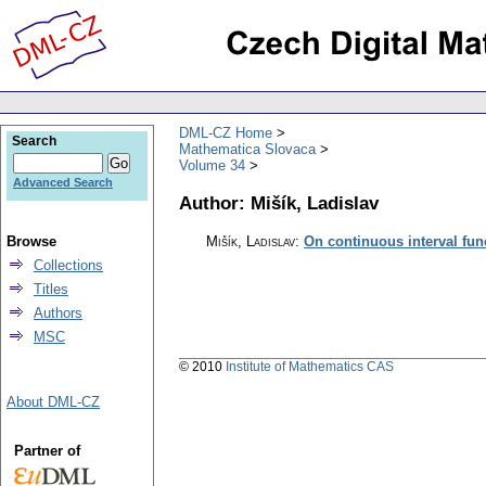
DML-CZ Home
Search
Mathematica Slovaca
Volume 34
Advanced Search
Author: Mišík, Ladislav
Browse
Mišík, Ladislav
:
On continuous interval fun
Collections
Titles
Authors
MSC
© 2010
Institute of Mathematics CAS
About DML-CZ
Partner of